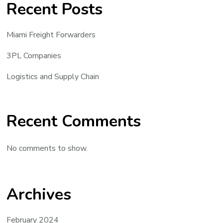
Recent Posts
Miami Freight Forwarders
3PL Companies
Logistics and Supply Chain
Recent Comments
No comments to show.
Archives
February 2024