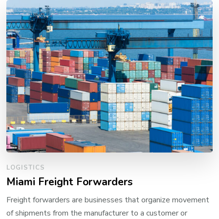
LOGISTICS
Miami Freight Forwarders
Freight forwarders are businesses that organize movement
of shipments from the manufacturer to a customer or