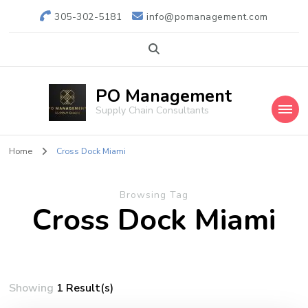
305-302-5181
info@pomanagement.com
PO Management
Supply Chain Consultants
Home
Cross Dock Miami
Browsing Tag
Cross Dock Miami
Showing
1 Result(s)