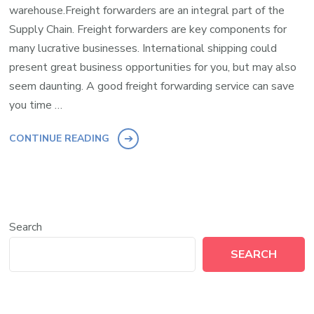
warehouse.Freight forwarders are an integral part of the
Supply Chain. Freight forwarders are key components for
many lucrative businesses. International shipping could
present great business opportunities for you, but may also
seem daunting. A good freight forwarding service can save
you time …
CONTINUE READING
Search
SEARCH