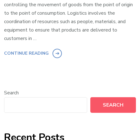
controlling the movement of goods from the point of origin
to the point of consumption. Logistics involves the
coordination of resources such as people, materials, and
equipment to ensure that products are delivered to
customers in …
CONTINUE READING
Search
SEARCH
Recent Posts