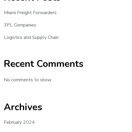
Miami Freight Forwarders
3PL Companies
Logistics and Supply Chain
Recent Comments
No comments to show.
Archives
February 2024