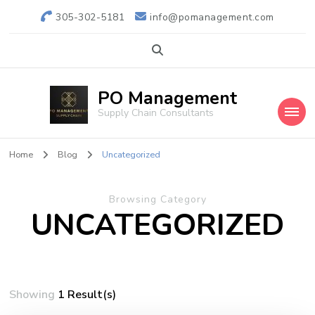
305-302-5181
info@pomanagement.com
PO Management
Supply Chain Consultants
Home
Blog
Uncategorized
Browsing Category
UNCATEGORIZED
Showing
1 Result(s)