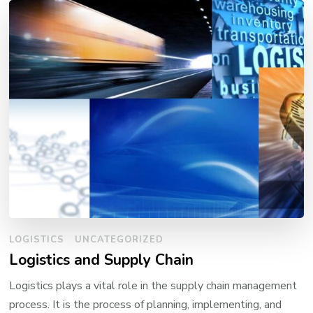
LOGISTICS
UNCATEGORIZED
Logistics and Supply Chain
Logistics plays a vital role in the supply chain management
process. It is the process of planning, implementing, and